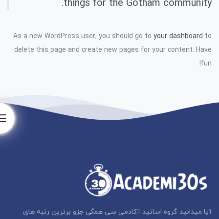
things for the Gotham community.
As a new WordPress user, you should go to
your dashboard
to
delete this page and create new pages for your content. Have
fun!
آیا میدانید گروه اساتید آکادمی سی همگی جزو برترین رتبه های