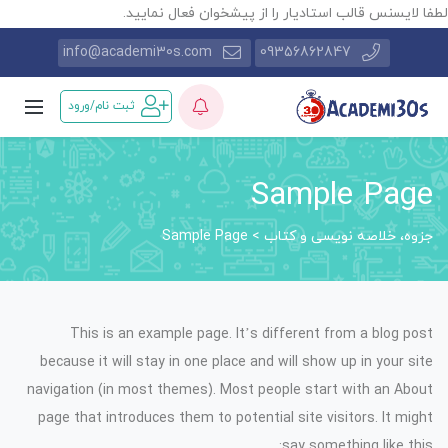
لطفا لایسنس قالب استادیار را از پیشخوان فعال نمایید
info@academi30s.com
09356862847
ثبت نام/ورود
Sample Page
Sample Page
>
جزوه، خلاصه نویسی و کتاب
This is an example page. It’s different from a blog post
because it will stay in one place and will show up in your site
navigation (in most themes). Most people start with an About
page that introduces them to potential site visitors. It might
say something like this: