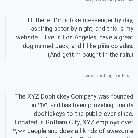
Hi there! I’m a bike messenger by day,
aspiring actor by night, and this is my
website. I live in Los Angeles, have a great
dog named Jack, and I like piña coladas.
(And gettin’ caught in the rain.)
…or something like this:
The XYZ Doohickey Company was founded
in 1971, and has been providing quality
doohickeys to the public ever since.
Located in Gotham City, XYZ employs over
2,000 people and does all kinds of awesome