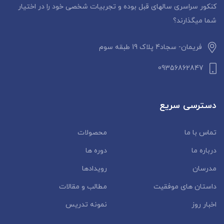
کنکور سراسری سالهای قبل بوده و تجربیات شخصی خود را در اختیار
شما میگذارند؟
فریمان- سجاد4 پلاک 19 طبقه سوم
09356862847
دسترسی سریع
محصولات
تماس با ما
دوره ها
درباره ما
رویدادها
مدرسان
مطالب و مقالات
داستان‌ های موفقیت
نمونه تدریس
اخبار روز